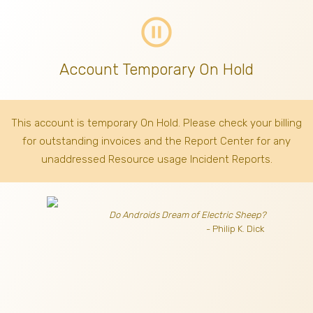
pause_circle_outline
Account Temporary On Hold
This account is temporary On Hold. Please check your billing
for outstanding invoices
and the Report Center for any
unaddressed Resource usage Incident Reports.
Do Androids Dream of Electric Sheep?
- Philip K. Dick